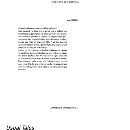
Usual Tales