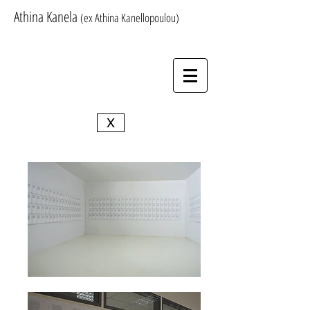
Athina Kanela
(ex Athina Kanellopoulou)
X