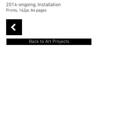
2014-ongoing, Installation
Prints, 142pc A4 pages
Back to Art Projects
Usual tales
is a project that has as a
starting and focus point of the personal
embarrassment and the need for isolation
of the user of public transport in large
cities.
Entering and using them with a new
thought and a need of socialization and
rapid communication, there is an effort to