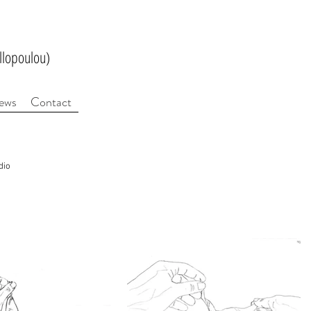
llopoulou)
ews
Contact
dio