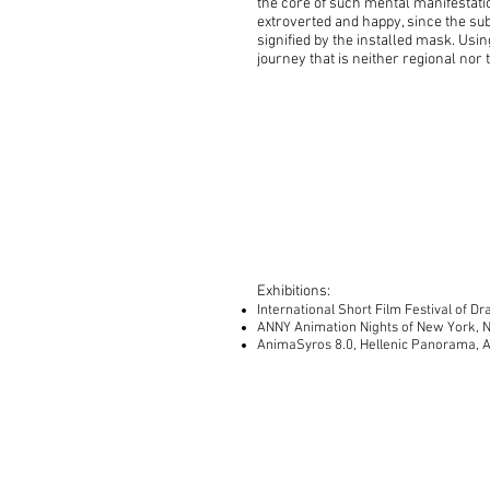
the core of such mental manifestati
extroverted and happy, since the sub
signified by the installed mask. Usi
journey that is neither regional no
Exhibitions:
International Short Film Festival of 
ANNY Animation Nights of New York, 
AnimaSyros 8.0, Hellenic Panorama, A