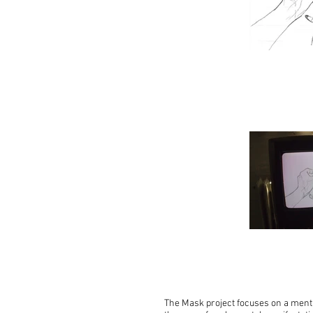
The Mask project focuses on a menta