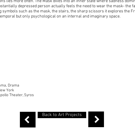
ons lies more often. The Mask dives into an inner state where sadness domin
stantially depressed person actually feels the need to wear the mask- the fake
ng symbols such as the mask, the stairs, the sharp scissors it explores the F
r temporal but only psychological on an internal and imaginary space.
Drama, Drama
New York
pollo Theater, Syros
Back to Art Projects