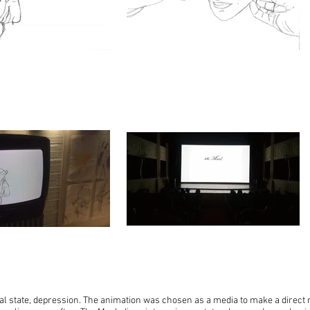
l state, depression. The animation was chosen as a media to make a direct