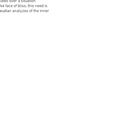
ates over a situation
 face of bliss; this need is
reudian analyzes of the inner