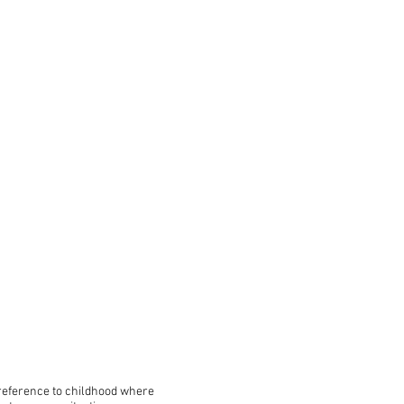
 reference to childhood where