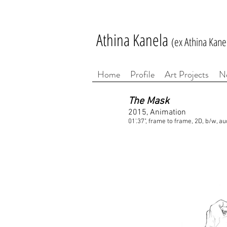
Athina Kanela
(ex Athina Kane
Home
Profile
Art Projects
N
The Mask
2015, Animation
01'.37", frame to frame, 2D, b/w, au